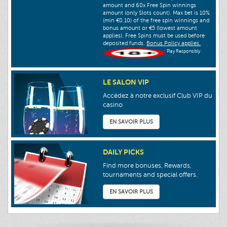
amount and 60x Free Spin winnings
amount (only Slots count). Max bet is 10%
(min €0.10) of the free spin winnings and
bonus amount or €5 (lowest amount
applies). Free Spins must be used before
deposited funds.
Bonus Policy applies.
Play Responsibly
LE SALON VIP
Accédez à notre exclusif Club VIP du
casino
EN SAVOIR PLUS
DAILY PICKS
Find more bonuses, Rewards,
tournaments and special offers.
EN SAVOIR PLUS