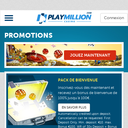
Connexion
PROMOTIONS
JOUEZ MAINTENANT
PACK DE BIENVENUE
Inscrivez-vous dès maintenant et
recevez un bonus de bienvenue de
100% jusqu'à 100€.
EN SAVOIR PLUS
Automatically credited upon deposit.
Cancellation can be requested. First
Deposit Only. Min. deposit: €10, max.
Bonus €100. WR of 30x Deposit + Bonus