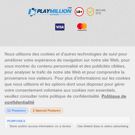
This site’s operations are regulated by the Malta Gaming
Authority and is operated by Skill On Net Limited, Office 1/5297
Level G, Quantum House, 75, Abate Rigord Street, Ta’ Xbiex, XBX
1120, Malta, under the gaming license issued by the Malta
Gaming Authority (license number MGA/CRP/171/2009/01)
issued on 1 August 2018.
Gambling can be addictive, please play responsibly.
Please note that all game images and provider icons displayed on
the logout page are for illustrative purposes only. Some of the
games shown may not be live or available on the logged-in
platform for your country or account.