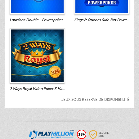
Louisiana Double+ Powerpoker
Kings & Queens Side Bet Powerpoker
2 Ways Royal Video Poker 3 Hands
JEUX SOUS RÉSERVE DE DISPONIBILITÉ