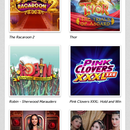
The Racaroon 2
Thor
Robin - Sherwood Marauders
Pink Clovers XXXL: Hold and Win