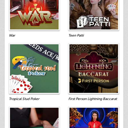
War
Teen Patti
Tropical Stud Poker
First Person Lightning Baccarat