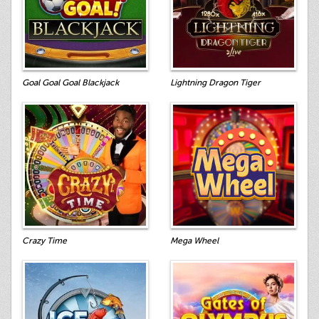
Goal Goal Goal Blackjack
Lightning Dragon Tiger
Crazy Time
Mega Wheel