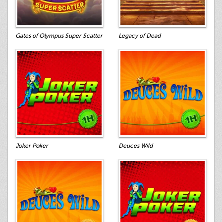
Gates of Olympus Super Scatter
Legacy of Dead
Joker Poker
Deuces Wild