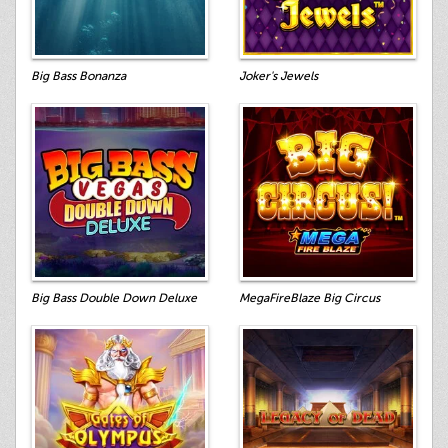
Big Bass Bonanza
Joker's Jewels
Big Bass Double Down Deluxe
MegaFireBlaze Big Circus