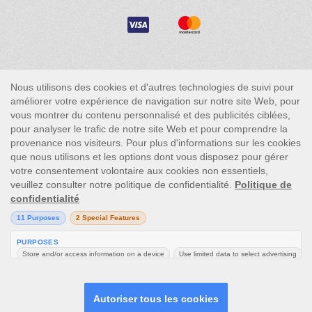
This site’s operations are regulated by the Malta Gaming
Authority and is operated by Skill On Net Limited, Office 1/5297
Level G, Quantum House, 75, Abate Rigord Street, Ta’ Xbiex, XBX
1120, Malta, under the gaming license issued by the Malta
Gaming Authority (license number MGA/CRP/171/2009/01)
issued on 1 August 2018.
Gambling can be addictive, please play responsibly.
Please note that all game images and provider icons displayed on
the logout page are for illustrative purposes only. Some of the
games shown may not be live or available on the logged-in
platform for your country or account.