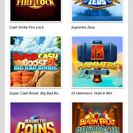
Cash Strike Fire Lock
Supreme Zeus
Super Cash Boost: Big Bad Bonus
15 Hammers: Hold & Win