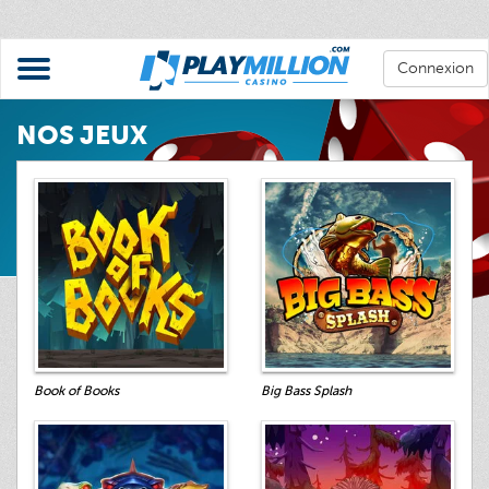
Connexion
NOS JEUX
Book of Books
Big Bass Splash