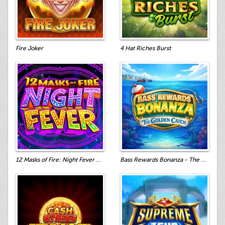
Fire Joker
4 Hat Riches Burst
12 Masks of Fire: Night Fever Mobile
Bass Rewards Bonanza - The Golden Catch