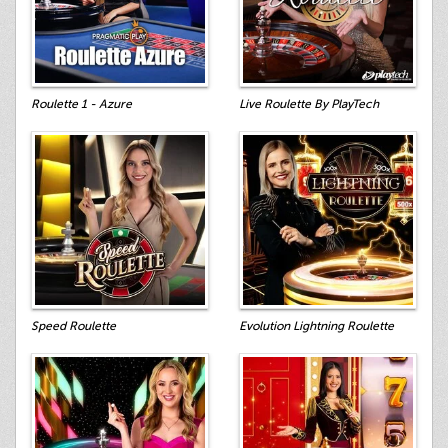
Roulette 1 - Azure
Live Roulette By PlayTech
Speed Roulette
Evolution Lightning Roulette