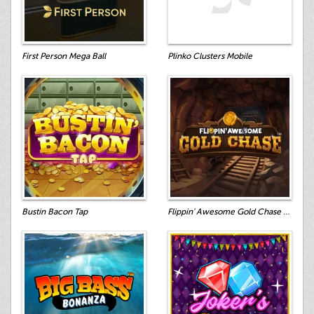
First Person Mega Ball
Plinko Clusters Mobile
Bustin Bacon Tap
Flippin' Awesome Gold Chase Mobile