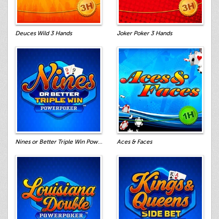
Deuces Wild 3 Hands
Joker Poker 3 Hands
Nines or Better Triple Win Powerpoker
Aces & Faces