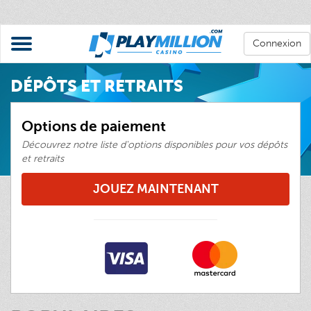
Connexion
DÉPÔTS ET RETRAITS
Options de paiement
Découvrez notre liste d'options disponibles pour vos dépôts
et retraits
JOUEZ MAINTENANT