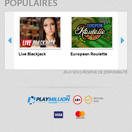
POPULAIRES
 Hunt
Live Blackjack
European Roulette
Live
JEUX SOUS RÉSERVE DE DISPONIBILITÉ