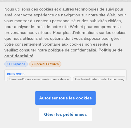
This site’s operations are regulated by the Malta Gaming
Authority and is operated by Skill On Net Limited, Office 1/5297
Level G, Quantum House, 75, Abate Rigord Street, Ta’ Xbiex, XBX
1120, Malta, under the gaming license issued by the Malta
Gaming Authority (license number MGA/CRP/171/2009/01)
issued on 1 August 2018.
Gambling can be addictive, please play responsibly.
Please note that all game images and provider icons displayed on
the logout page are for illustrative purposes only. Some of the
games shown may not be live or available on the logged-in
platform for your country or account.